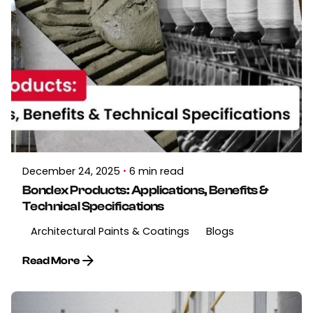
December 24, 2025
6 min read
Bondex Products: Applications, Benefits &
Technical Specifications
Architectural Paints & Coatings
Blogs
Read More