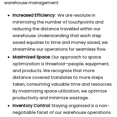
warehouse management:
Increased Efficiency:
We are resolute in
minimizing the number of touchpoints and
reducing the distance travelled within our
warehouse. Understanding that each step
saved equates to time and money saved, we
streamline our operations for seamless flow.
Maximized Space:
Our approach to space
optimization is threefold—people, equipment,
and products. We recognize that more
distance covered translates to more steps
taken, consuming valuable time and resources.
By maximizing space utilization, we optimize
productivity and minimize wastage.
Inventory Control:
Staying organized is a non-
negotiable facet of our warehouse operations.