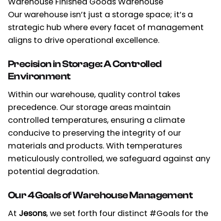
Warehouse Finished Goods Warehouse
Our warehouse isn’t just a storage space; it’s a
strategic hub where every facet of management
aligns to drive operational excellence.
Precision in Storage: A Controlled
Environment
Within our warehouse, quality control takes
precedence. Our storage areas maintain
controlled temperatures, ensuring a climate
conducive to preserving the integrity of our
materials and products. With temperatures
meticulously controlled, we safeguard against any
potential degradation.
Our 4 Goals of Warehouse Management
At
Jesons
,
we set forth four distinct #Goals for the