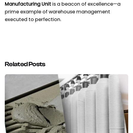
Manufacturing Unit
is a beacon of excellence—a
prime example of warehouse management
executed to perfection.
Related Posts