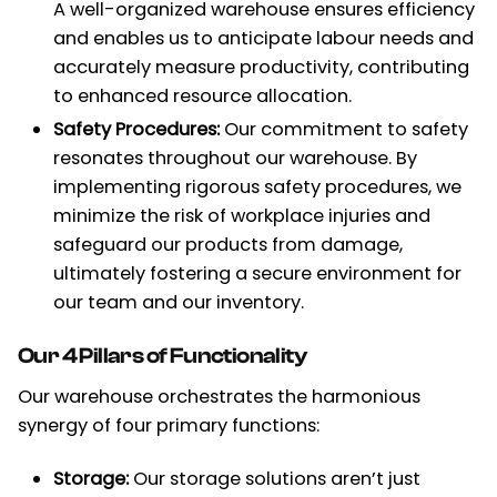
A well-organized warehouse ensures efficiency
and enables us to anticipate labour needs and
accurately measure productivity, contributing
to enhanced resource allocation.
Safety Procedures:
Our commitment to safety
resonates throughout our warehouse. By
implementing rigorous safety procedures, we
minimize the risk of workplace injuries and
safeguard our products from damage,
ultimately fostering a secure environment for
our team and our inventory.
Our 4 Pillars of Functionality
Our warehouse orchestrates the harmonious
synergy of four primary functions:
Storage:
Our storage solutions aren’t just