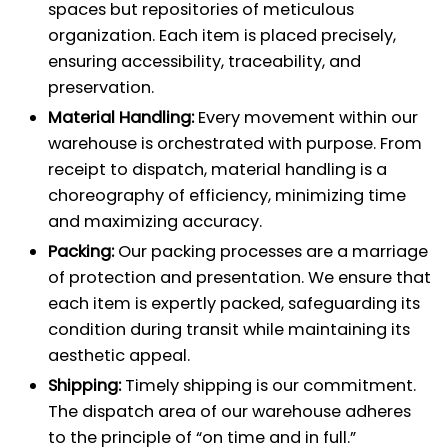
spaces but repositories of meticulous
organization. Each item is placed precisely,
ensuring accessibility, traceability, and
preservation.
Material Handling:
Every movement within our
warehouse is orchestrated with purpose. From
receipt to dispatch, material handling is a
choreography of efficiency, minimizing time
and maximizing accuracy.
Packing:
Our packing processes are a marriage
of protection and presentation. We ensure that
each item is expertly packed, safeguarding its
condition during transit while maintaining its
aesthetic appeal.
Shipping:
Timely shipping is our commitment.
The dispatch area of our warehouse adheres
to the principle of “on time and in full.”