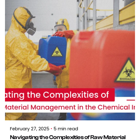
February 27, 2025
5 min read
Navigating the Complexities of Raw Material