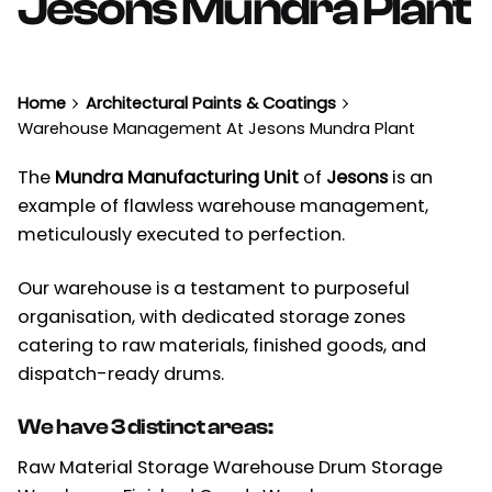
Jesons Mundra Plant
Home
Architectural Paints & Coatings
Warehouse Management At Jesons Mundra Plant
The
Mundra Manufacturing Unit
of
Jesons
is an
example of flawless warehouse management,
meticulously executed to perfection.
Our warehouse is a testament to purposeful
organisation, with dedicated storage zones
catering to raw materials, finished goods, and
dispatch-ready drums.
We have 3 distinct areas:
Raw Material Storage Warehouse Drum Storage