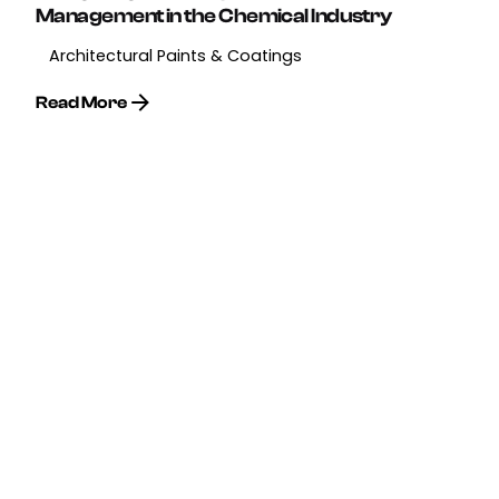
Management in the Chemical Industry
Architectural Paints & Coatings
Read More