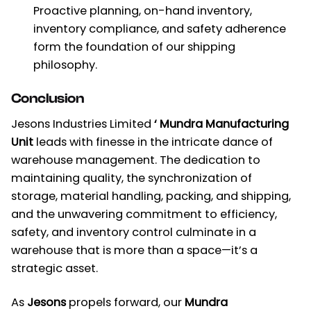
Proactive planning, on-hand inventory,
inventory compliance, and safety adherence
form the foundation of our shipping
philosophy.
Conclusion
Jesons Industries Limited
‘ Mundra Manufacturing
Unit
leads with finesse in the intricate dance of
warehouse management. The dedication to
maintaining quality, the synchronization of
storage, material handling, packing, and shipping,
and the unwavering commitment to efficiency,
safety, and inventory control culminate in a
warehouse that is more than a space—it’s a
strategic asset.
As
Jesons
propels forward, our
Mundra