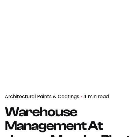
Architectural Paints & Coatings
4 min read
Warehouse
Management At