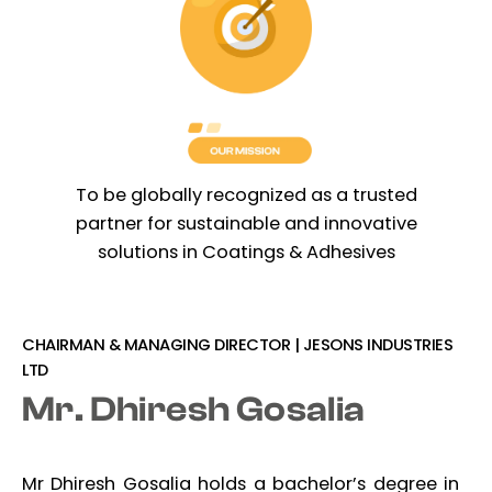
To be globally recognized as a trusted
partner for sustainable and innovative
solutions in Coatings & Adhesives
CHAIRMAN & MANAGING DIRECTOR | JESONS INDUSTRIES
LTD
Mr. Dhiresh Gosalia
Mr Dhiresh Gosalia holds a bachelor’s degree in