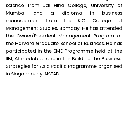
science from Jai Hind College, University of
Mumbai and a diploma in business
management from the K.C. College of
Management Studies, Bombay. He has attended
the Owner/President Management Program at
the Harvard Graduate School of Business. He has
participated in the SME Programme held at the
IIM, Ahmedabad and in the Building the Business:
Strategies for Asia Pacific Programme organised
in Singapore by INSEAD.