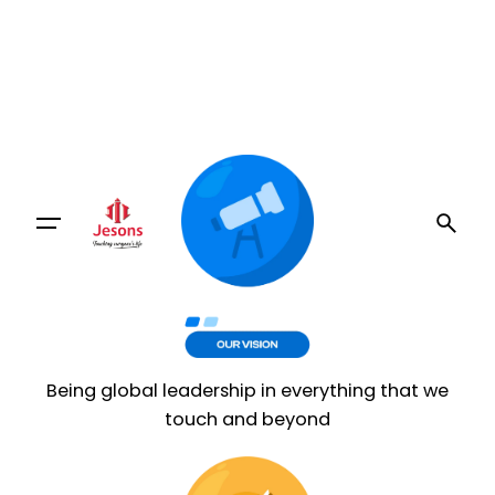
Being global leadership in everything that we
touch and beyond