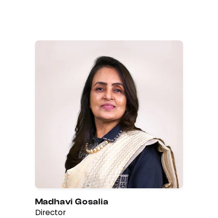
Madhavi Gosalia
Director