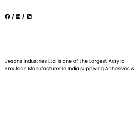
/
/
Jesons Industries Ltd. is one of the Largest Acrylic
Emulsion Manufacturer in India supplying Adhesives &
Emulsions all over India & Exports.
Quick Links
Home