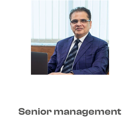
Senior management