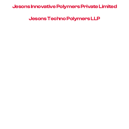
Jesons Innovative Polymers Private Limited
Jesons Techno Polymers LLP