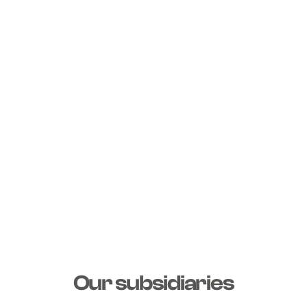
Our subsidiaries