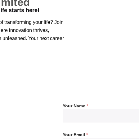
imited
ife starts here!
f transforming your life? Join
re innovation thrives,
is unleashed. Your next career
Your Name
*
Your Email
*