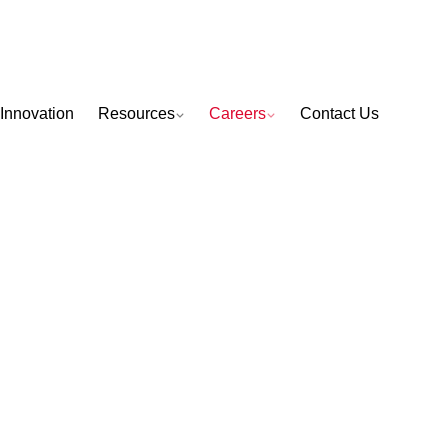
Innovation
Resources
Careers
Contact Us