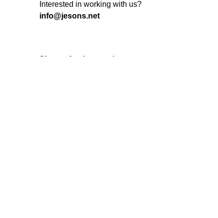
Interested in working with us?
info@jesons.net
Sign up for the newsletter
I’m okay with getting emails and
having that activity tracked to improve
my experience.