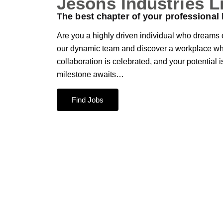
Jesons Industries L
The best chapter of your professional l
Are you a highly driven individual who dreams o
our dynamic team and discover a workplace whe
collaboration is celebrated, and your potential 
milestone awaits…
Find Jobs