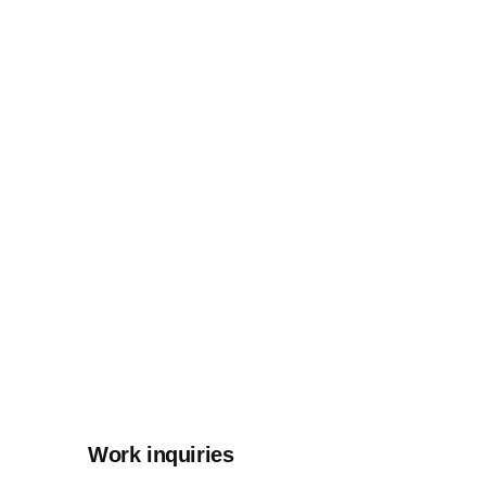
Work inquiries