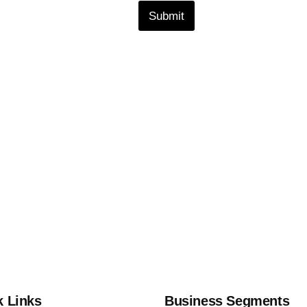
Submit
k Links
Business Segments