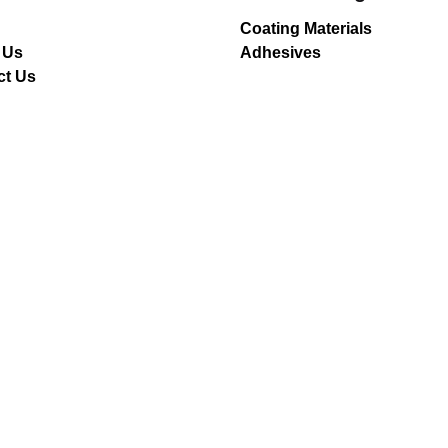
Coating Materials
 Us
Adhesives
ct Us
er
g for a job opportunity?
pen positions