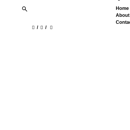
Home
About
Conta
/
/
Care
Jesons Industries Ltd. is one of the
Lookin
Largest Acrylic Emulsion
See o
Manufacturer in India supplying
Adhesives & Emulsions all over
India & Exports.