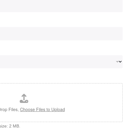
rop Files,
Choose Files to Upload
 size: 2 MB.