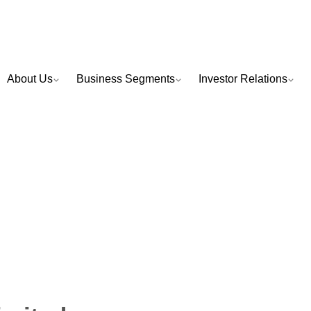
About Us
Business Segments
Investor Relations