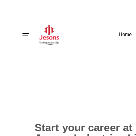
Home
Start your career at