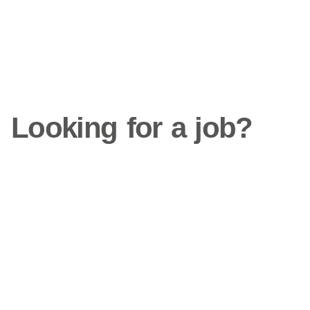
Looking for a job?