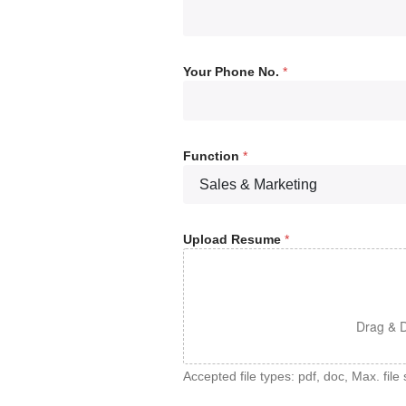
Your Phone No.
*
Function
*
Upload Resume
*
Drag & D
Accepted file types: pdf, doc, Max. file