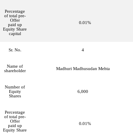
Percentage
of total pre-
Offer
0.01%
paid up
Equity Share
capital
Sr. No.
4
Name of
Madhuri Madhusudan Mehta
shareholder
Number of
Equity
6,000
Shares
Percentage
of total pre-
Offer
0.01%
paid up
Equity Share