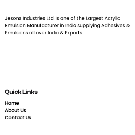
Jesons Industries Ltd. is one of the Largest Acrylic
Emulsion Manufacturer in India supplying Adhesives &
Emulsions all over India & Exports.
Quick Links
Home
About Us
Contact Us