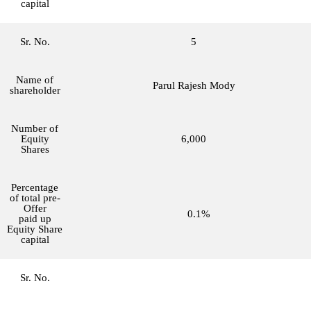
capital
Sr. No.
5
Name of
Parul Rajesh Mody
shareholder
Number of
Equity
6,000
Shares
Percentage
of total pre-
Offer
0.1%
paid up
Equity Share
capital
Sr. No.