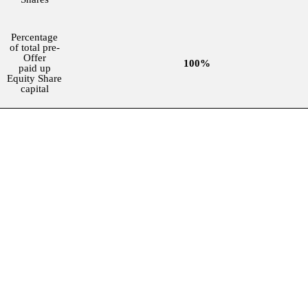
Percentage
of total pre-
Offer
100%
paid up
Equity Share
capital