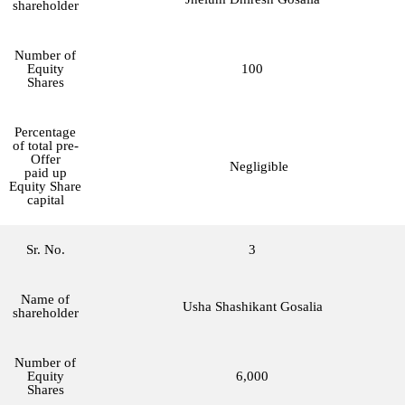
shareholder
Number of
Equity
100
Shares
Percentage
of total pre-
Offer
Negligible
paid up
Equity Share
capital
Sr. No.
3
Name of
Usha Shashikant Gosalia
shareholder
Number of
Equity
6,000
Shares