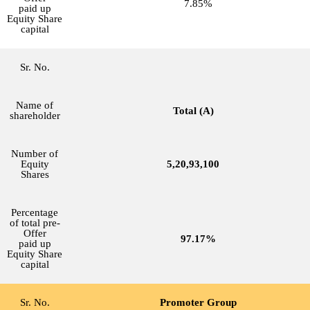
7.85%
paid up
Equity Share
capital
Sr. No.
Name of
Total (A)
shareholder
Number of
Equity
5,20,93,100
Shares
Percentage
of total pre-
Offer
97.17%
paid up
Equity Share
capital
Sr. No.
Promoter Group