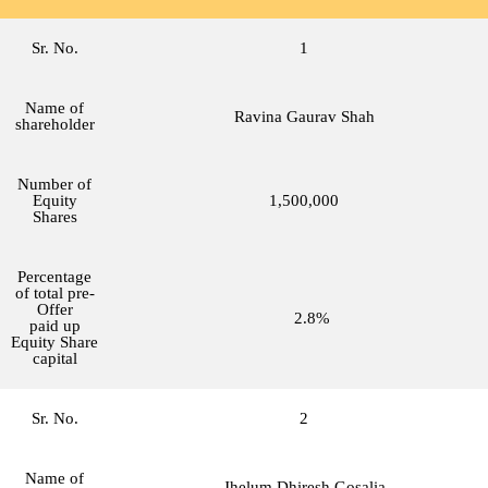
Sr. No.
1
Name of
Ravina Gaurav Shah
shareholder
Number of
Equity
1,500,000
Shares
Percentage
of total pre-
Offer
2.8%
paid up
Equity Share
capital
Sr. No.
2
Name of
Jhelum Dhiresh Gosalia