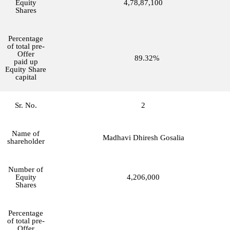
Equity
4,78,87,100
Shares
Percentage
of total pre-
Offer
89.32%
paid up
Equity Share
capital
Sr. No.
2
Name of
Madhavi Dhiresh Gosalia
shareholder
Number of
Equity
4,206,000
Shares
Percentage
of total pre-
Offer