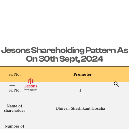
Jesons Shareholding Pattern As
On 30th Sept, 2024
Sr. No.
Promoter
Sr. No.
1
Name of
Dhiresh Shashikant Gosalia
shareholder
Number of