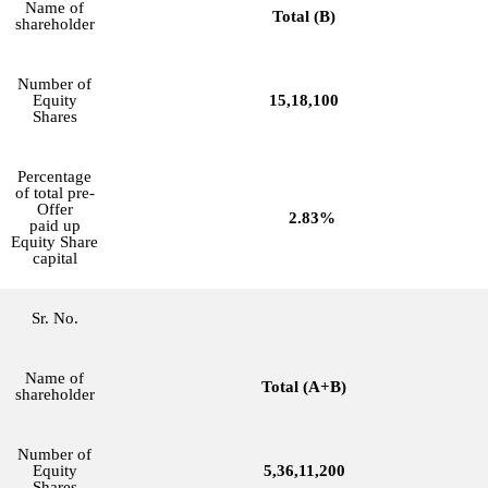
Name of
Total (B)
shareholder
Number of
Equity
15,18,100
Shares
Percentage
of total pre-
Offer
2.83%
paid up
Equity Share
capital
Sr. No.
Name of
Total (A+B)
shareholder
Number of
Equity
5,36,11,200
Shares