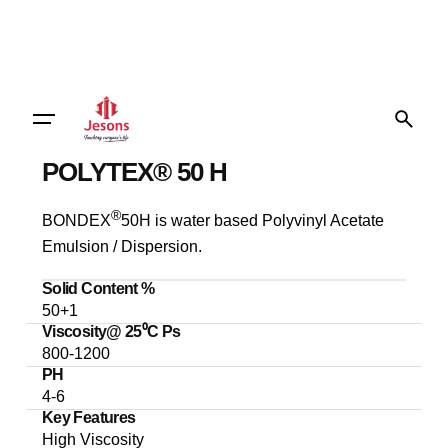
POLYTEX® 50 H
®
BONDEX
50H is water based Polyvinyl Acetate
Emulsion / Dispersion.
Solid Content %
50+1
Viscosity@ 25⁰C Ps
800-1200
PH
4-6
Key Features
High Viscosity