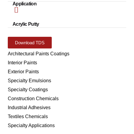
Application
Acrylic Putty
Download TDS
Architectural Paints Coatings
Interior Paints
Exterior Paints
Specialty Emulsions
Specialty Coatings
Construction Chemicals
Industrial Adhesives
Textiles Chemicals
Specialty Applications