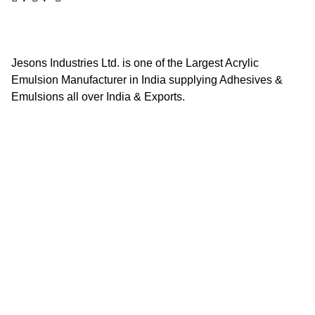
Jesons Industries Ltd. is one of the Largest Acrylic
Emulsion Manufacturer in India supplying Adhesives &
Emulsions all over India & Exports.
Quick Links
Home
About Us
Contact Us
Career