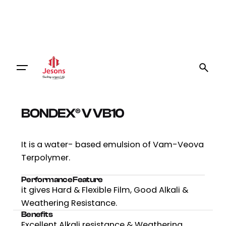
BONDEX® V VB10
It is a water- based emulsion of Vam-Veova
Terpolymer.
Performance Feature
it gives Hard & Flexible Film, Good Alkali &
Weathering Resistance.
Benefits
Excellent Alkali resistance & Weathering