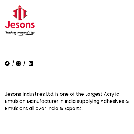
/
/
Jesons Industries Ltd. is one of the Largest Acrylic
Emulsion Manufacturer in India supplying Adhesives &
Emulsions all over India & Exports.