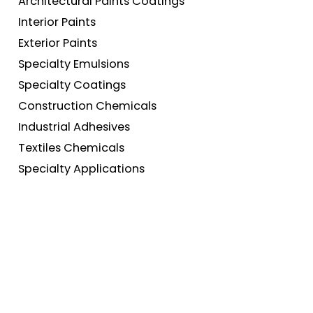
Architectural Paints Coatings
Interior Paints
Exterior Paints
Specialty Emulsions
Specialty Coatings
Construction Chemicals
Industrial Adhesives
Textiles Chemicals
Specialty Applications