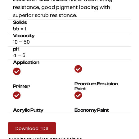
resistance, good pigment loading with
superior scrub resistance.
Solids
55
± 1
Viscosity
10 – 50
pH
4 – 6
Application
Premium Emulsion
Primer
Paint
Acrylic Putty
Economy Paint
Download TDS