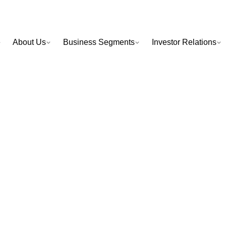
e
About Us
Business Segments
Investor Relations