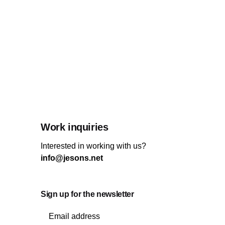
Work inquiries
Interested in working with us?
info@jesons.net
Sign up for the newsletter