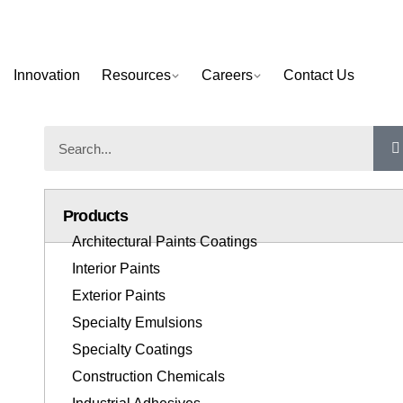
Innovation
Resources
Careers
Contact Us
Products
Architectural Paints Coatings
Interior Paints
Exterior Paints
Specialty Emulsions
Specialty Coatings
Construction Chemicals