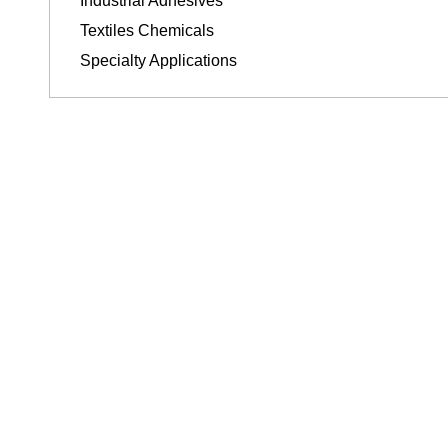
Industrial Adhesives
Textiles Chemicals
Specialty Applications