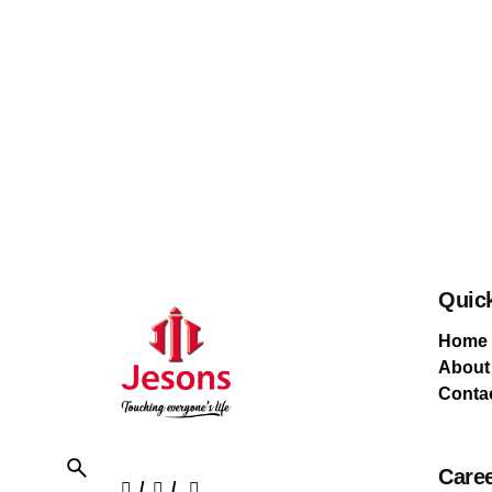
Quic
Home
About
Conta
Care
/
/