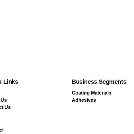
k Links
Business Segments
Coating Materials
 Us
Adhesives
ct Us
er