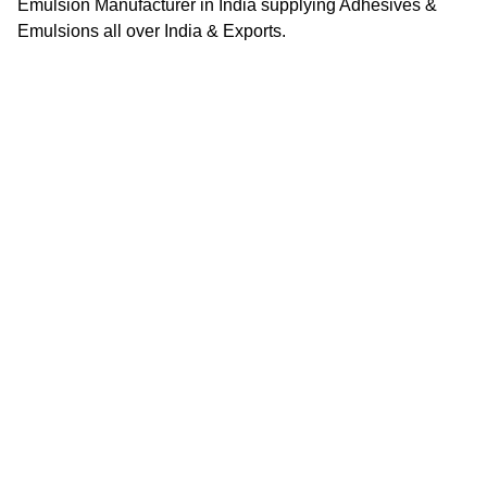
Emulsion Manufacturer in India supplying Adhesives &
Emulsions all over India & Exports.
Quick Links
Home
About Us
Contact Us
Career
Looking for a job opportunity?
See open positions
Business Segments