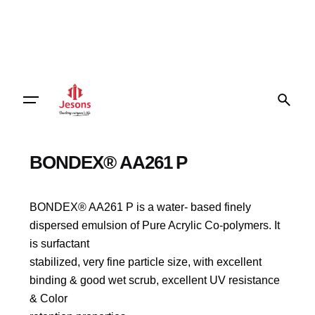
BONDEX® AA261 P
BONDEX® AA261 P is a water- based finely
dispersed emulsion of Pure Acrylic Co-polymers. It
is surfactant
stabilized, very fine particle size, with excellent
binding & good wet scrub, excellent UV resistance
& Color