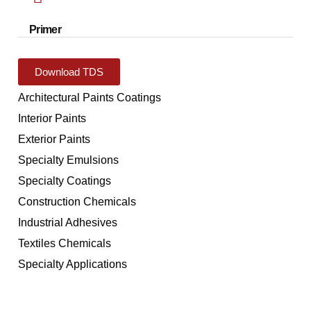
Primer
Download TDS
Architectural Paints Coatings
Interior Paints
Exterior Paints
Specialty Emulsions
Specialty Coatings
Construction Chemicals
Industrial Adhesives
Textiles Chemicals
Specialty Applications