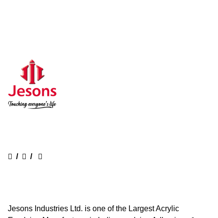
/
/
Jesons Industries Ltd. is one of the Largest Acrylic