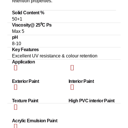
retention properties.
Solid Content %
50+1
Viscosity@ 25⁰C Ps
Max 5
pH
8-10
Key Features
Excellent UV resistance & colour retention
Application
Exterior Paint
Interior Paint
Texture Paint
High PVC interior Paint
Acrylic Emulsion Paint​