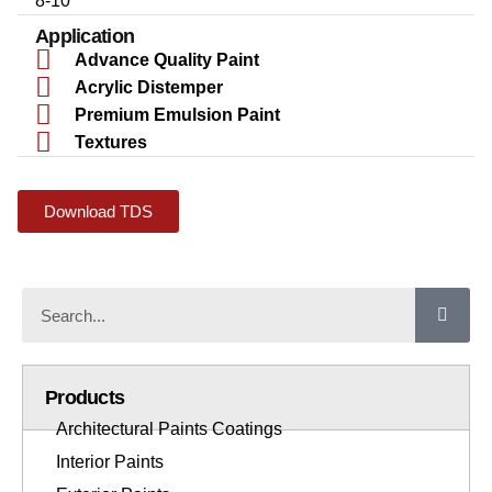
8-10
Application
Advance Quality Paint
Acrylic Distemper
Premium Emulsion Paint
Textures
Download TDS
Products
Architectural Paints Coatings
Interior Paints