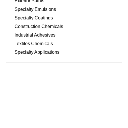
Exterior Paints
Specialty Emulsions
Specialty Coatings
Construction Chemicals
Industrial Adhesives
Textiles Chemicals
Specialty Applications