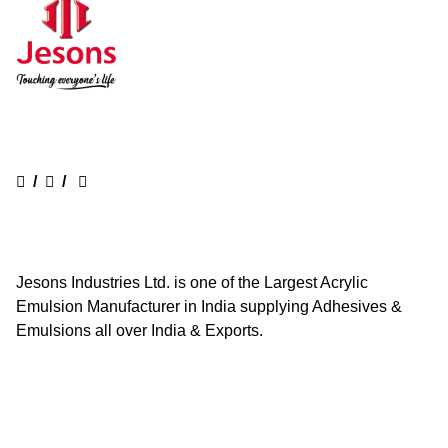
/
/
Jesons Industries Ltd. is one of the Largest Acrylic
Emulsion Manufacturer in India supplying Adhesives &
Emulsions all over India & Exports.
Quick Links