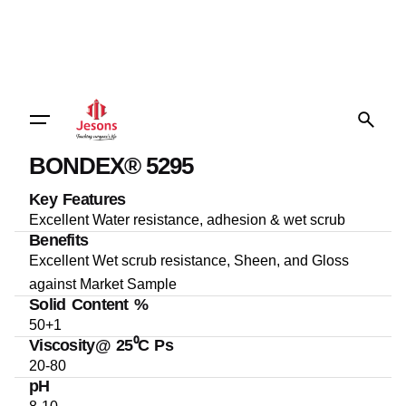
BONDEX® 5295
Key Features
Excellent Water resistance, adhesion & wet scrub
Benefits
Excellent Wet scrub resistance, Sheen, and Gloss
against Market Sample
Solid Content %
50+1
Viscosity@ 25⁰C Ps
20-80
pH