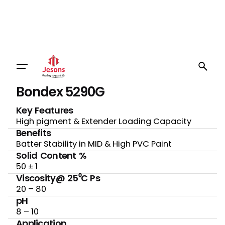
Bondex 5290G
Key Features
High pigment & Extender Loading Capacity
Benefits
Batter Stability in MID & High PVC Paint
Solid Content %
50 ± 1
Viscosity@ 25⁰C Ps
20 – 80
pH
8 – 10
Application