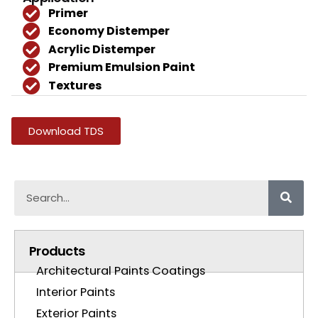
Primer
Economy Distemper
Acrylic Distemper
Premium Emulsion Paint
Textures
Download TDS
Products
Architectural Paints Coatings
Interior Paints
Exterior Paints