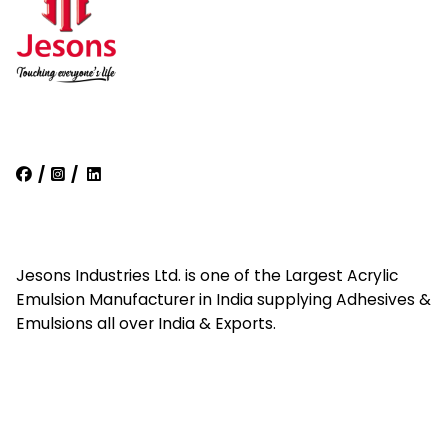
/
/
Jesons Industries Ltd. is one of the Largest Acrylic
Emulsion Manufacturer in India supplying Adhesives &
Emulsions all over India & Exports.
Quick Links