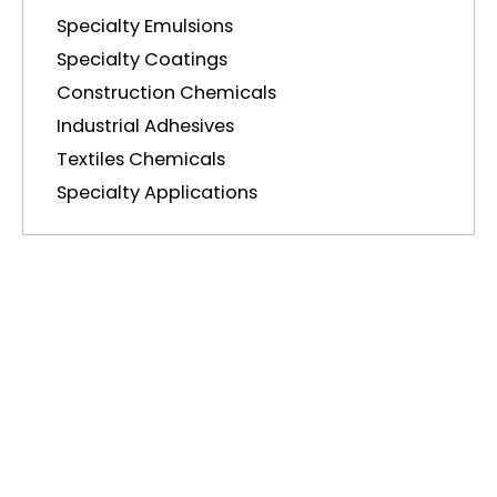
Specialty Emulsions
Specialty Coatings
Construction Chemicals
Industrial Adhesives
Textiles Chemicals
Specialty Applications