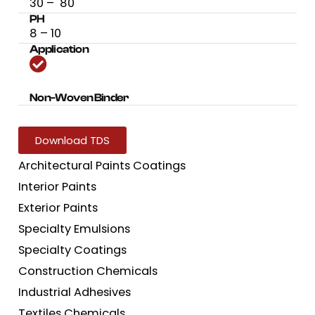
30 – 80
PH
8 – 10
Application
Non-Woven Binder
Download TDS
Architectural Paints Coatings
Interior Paints
Exterior Paints
Specialty Emulsions
Specialty Coatings
Construction Chemicals
Industrial Adhesives
Textiles Chemicals