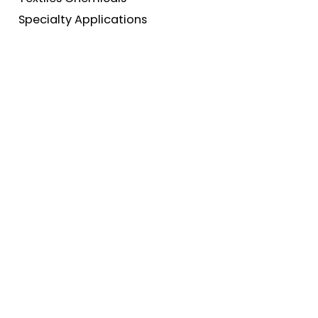
Specialty Applications