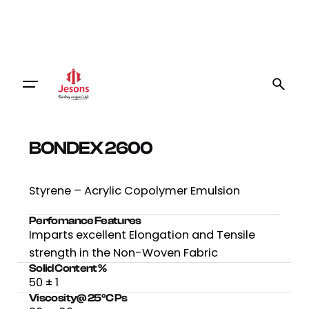
BONDEX 2600
Styrene – Acrylic Copolymer Emulsion
Perfomance Features
Imparts excellent Elongation and Tensile
strength in the Non-Woven Fabric
Solid Content %
50 ± 1
Viscosity@ 25⁰C Ps