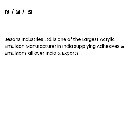
/
/
Jesons Industries Ltd. is one of the Largest Acrylic
Emulsion Manufacturer in India supplying Adhesives &
Emulsions all over India & Exports.
Quick Links
Home
About Us
Contact Us