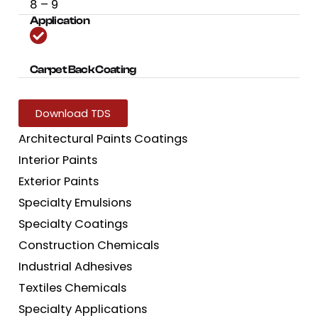
8 – 9
Application
Carpet Back Coating
Download TDS
Architectural Paints Coatings
Interior Paints
Exterior Paints
Specialty Emulsions
Specialty Coatings
Construction Chemicals
Industrial Adhesives
Textiles Chemicals
Specialty Applications