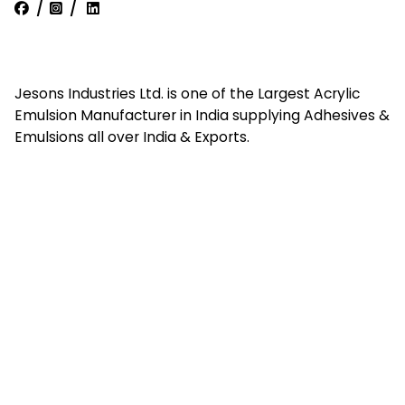
/
/
Jesons Industries Ltd. is one of the Largest Acrylic
Emulsion Manufacturer in India supplying Adhesives &
Emulsions all over India & Exports.
Quick Links
Home
About Us
Contact Us
Career