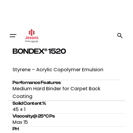
BONDEX® 1520
Styrene – Acrylic Copolymer Emulsion
Perfomance Features
Medium Hard Binder for Carpet Back
Coating
Solid Content %
45 ± 1
Viscosity@ 25⁰C Ps
Max 15
PH