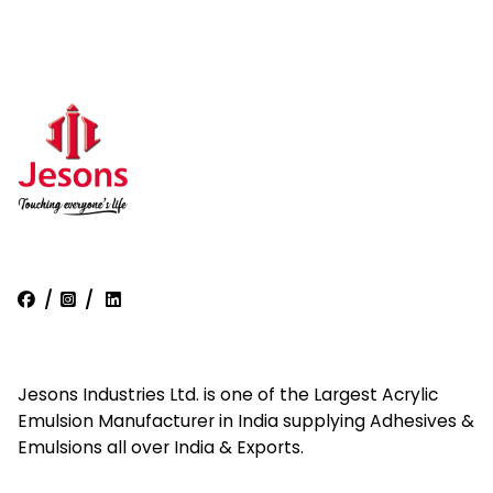
/
/
Jesons Industries Ltd. is one of the Largest Acrylic
Emulsion Manufacturer in India supplying Adhesives &
Emulsions all over India & Exports.