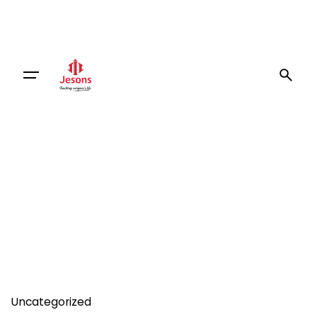
Uncategorized