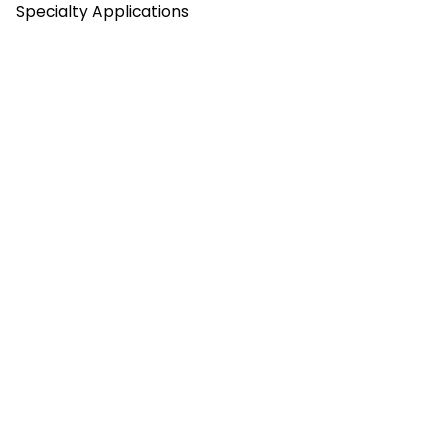
Specialty Applications