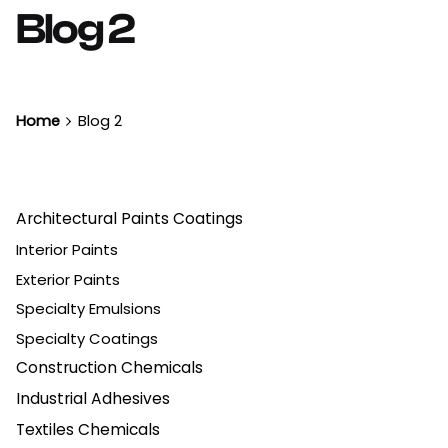
Blog 2
Home
Blog 2
Architectural Paints Coatings
Interior Paints
Exterior Paints
Specialty Emulsions
Specialty Coatings
Construction Chemicals
Industrial Adhesives
Textiles Chemicals