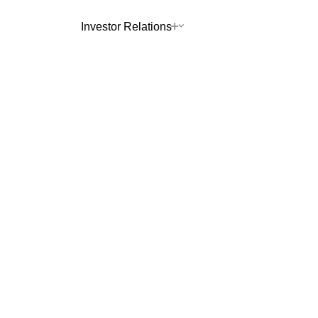
Investor Relations